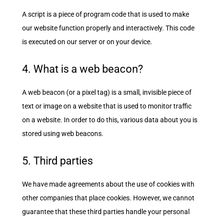
A script is a piece of program code that is used to make
our website function properly and interactively. This code
is executed on our server or on your device.
4. What is a web beacon?
A web beacon (or a pixel tag) is a small, invisible piece of
text or image on a website that is used to monitor traffic
on a website. In order to do this, various data about you is
stored using web beacons.
5. Third parties
We have made agreements about the use of cookies with
other companies that place cookies. However, we cannot
guarantee that these third parties handle your personal