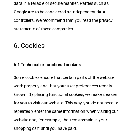
data in a reliable or secure manner. Parties such as
Google are to be considered as independent data
controllers. We recommend that you read the privacy
statements of these companies.
6. Cookies
6.1 Technical or functional cookies
Some cookies ensure that certain parts of the website
work properly and that your user preferences remain
known. By placing functional cookies, we make it easier
for you to visit our website. This way, you do not need to
repeatedly enter the same information when visiting our
website and, for example, the items remain in your
shopping cart until you have paid.