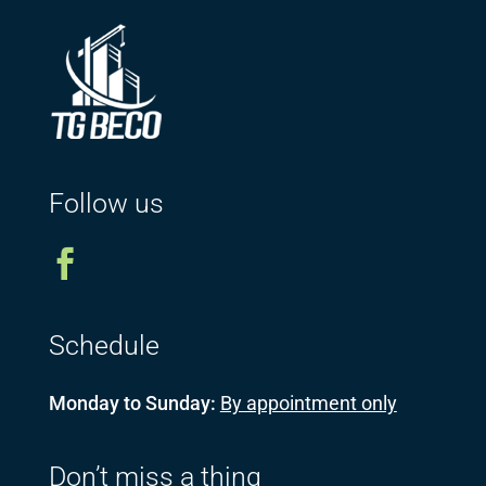
Follow us

Schedule
Monday to Sunday:
By appointment only
Don’t miss a thing