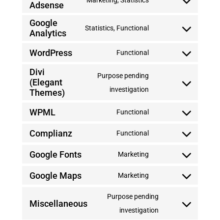
Marketing, Statistics
Adsense
Consent
to
Google
Statistics, Functional
Analytics
service
Consent
google-
to
WordPress
Functional
Consent
adsense
service
Divi
to
Purpose pending
google-
(Elegant
service
Consent
investigation
analytics
Themes)
wordpress
to
WPML
Functional
service
Consent
divi-
Complianz
to
Functional
Consent
(elegant-
service
Google Fonts
to
Marketing
themes)
wpml
Consent
service
Google Maps
to
Marketing
complianz
Consent
service
to
Purpose pending
google-
Miscellaneous
service
Consent
investigation
fonts