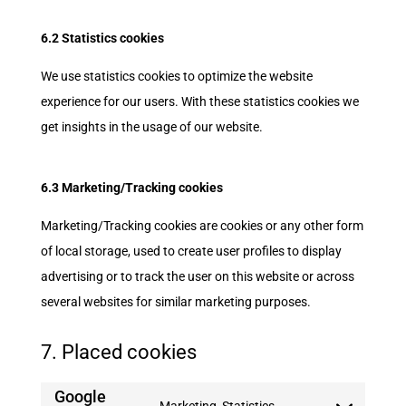
6.2 Statistics cookies
We use statistics cookies to optimize the website
experience for our users. With these statistics cookies we
get insights in the usage of our website.
6.3 Marketing/Tracking cookies
Marketing/Tracking cookies are cookies or any other form
of local storage, used to create user profiles to display
advertising or to track the user on this website or across
several websites for similar marketing purposes.
7. Placed cookies
Google