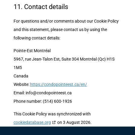
11. Contact details
For questions and/or comments about our Cookie Policy
and this statement, please contact us by using the
following contact details:
Pointe-Est Montréal
5967, rue Jean-Talon Est, Suite 304 Montréal (Qc) H1S
1M5
Canada
Website:
https://condopointeest.ca/en/
Email:
info@
condopointeest.ca
Phone number: (514) 600-1926
This Cookie Policy was synchronized with
cookiedatabase.org
on 3 August 2026.