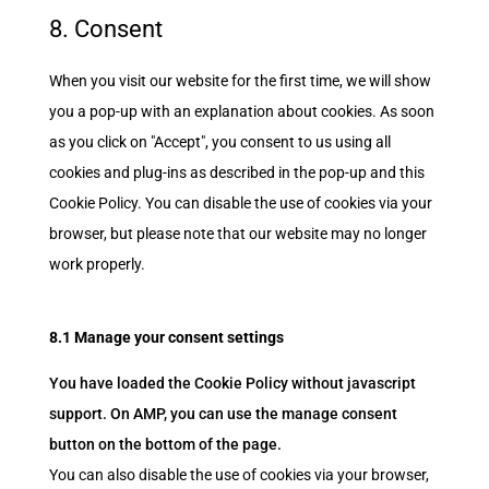
google-
to
8. Consent
maps
service
miscellaneous
When you visit our website for the first time, we will show
you a pop-up with an explanation about cookies. As soon
as you click on "Accept", you consent to us using all
cookies and plug-ins as described in the pop-up and this
Cookie Policy. You can disable the use of cookies via your
browser, but please note that our website may no longer
work properly.
8.1 Manage your consent settings
You have loaded the Cookie Policy without javascript
support. On AMP, you can use the manage consent
button on the bottom of the page.
You can also disable the use of cookies via your browser,