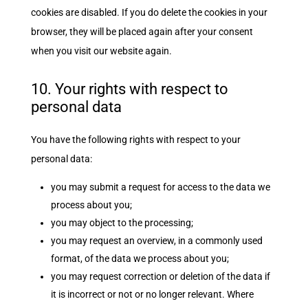
cookies are disabled. If you do delete the cookies in your
browser, they will be placed again after your consent
when you visit our website again.
10. Your rights with respect to
personal data
You have the following rights with respect to your
personal data:
you may submit a request for access to the data we
process about you;
you may object to the processing;
you may request an overview, in a commonly used
format, of the data we process about you;
you may request correction or deletion of the data if
it is incorrect or not or no longer relevant. Where