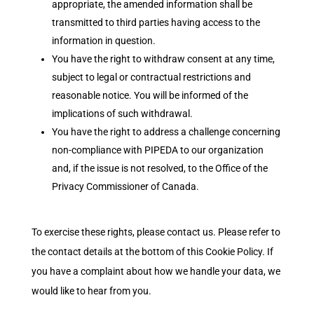
appropriate, the amended information shall be
transmitted to third parties having access to the
information in question.
You have the right to withdraw consent at any time,
subject to legal or contractual restrictions and
reasonable notice. You will be informed of the
implications of such withdrawal.
You have the right to address a challenge concerning
non-compliance with PIPEDA to our organization
and, if the issue is not resolved, to the Office of the
Privacy Commissioner of Canada.
To exercise these rights, please contact us. Please refer to
the contact details at the bottom of this Cookie Policy. If
you have a complaint about how we handle your data, we
would like to hear from you.