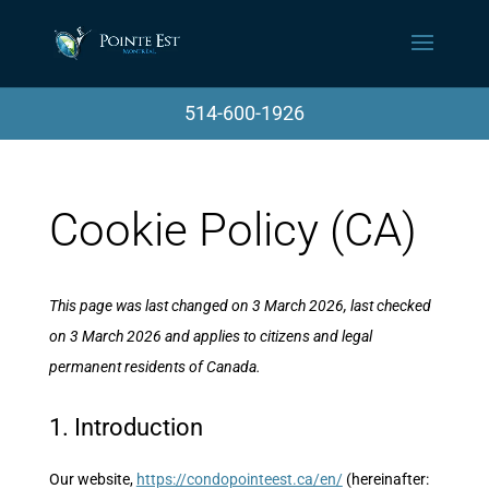
514-600-1926
Cookie Policy (CA)
This page was last changed on 3 March 2026, last checked
on 3 March 2026 and applies to citizens and legal
permanent residents of Canada.
1. Introduction
Our website,
https://condopointeest.ca/en/
(hereinafter: