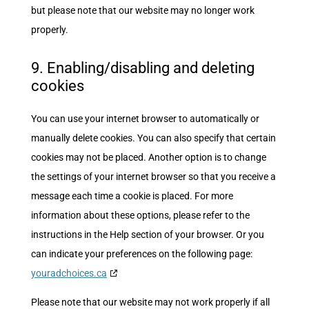
but please note that our website may no longer work
properly.
9. Enabling/disabling and deleting
cookies
You can use your internet browser to automatically or
manually delete cookies. You can also specify that certain
cookies may not be placed. Another option is to change
the settings of your internet browser so that you receive a
message each time a cookie is placed. For more
information about these options, please refer to the
instructions in the Help section of your browser. Or you
can indicate your preferences on the following page:
youradchoices.ca
Please note that our website may not work properly if all