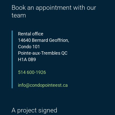
Book an appointment with our
team
Rental office
14640 Bernard Geoffrion,
Condo 101
Pointe-aux-Trembles QC
H1A 0B9
514 600-1926
info@condopointeest.ca
A project signed