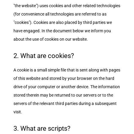
"the website") uses cookies and other related technologies
(for convenience all technologies are referred to as
"cookies"). Cookies are also placed by third parties we
have engaged. In the document below we inform you
about the use of cookies on our website.
2. What are cookies?
A cookie is a small simple file that is sent along with pages
of this website and stored by your browser on the hard
drive of your computer or another device. The information
stored therein may be returned to our servers or to the
servers of the relevant third parties during a subsequent
visit.
3. What are scripts?